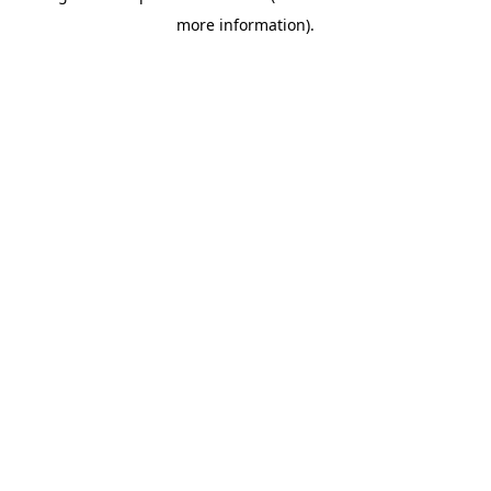
more information)
.